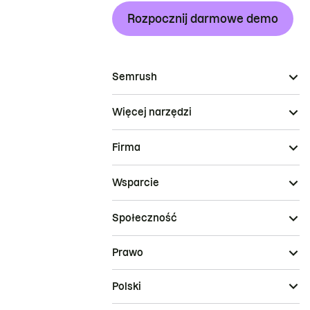
Rozpocznij darmowe demo
Semrush
Więcej narzędzi
Firma
Wsparcie
Społeczność
Prawo
Polski