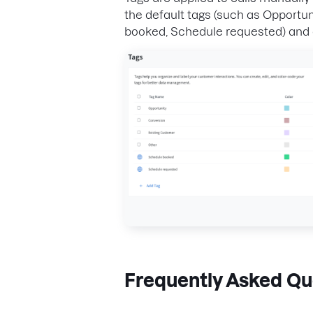
the default tags (such as Opportu
booked, Schedule requested) and c
Frequently Asked Qu