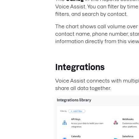
Voice Assist. You can filter by tim
filters, and search by contact.
The chart shows call volume over t
contact name, phone number, start
information directly from this view
Integrations
Voice Assist connects with multi
share all data together.