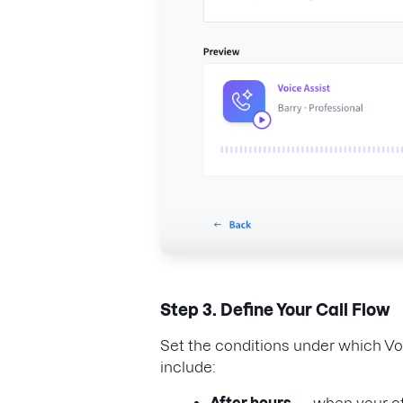
Step 3. Define Your Call Flow
Set the conditions under which Vo
include: