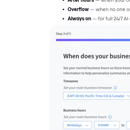
After hours
— when your off
Overflow
— when no one on
Always on
— for full 24/7 A