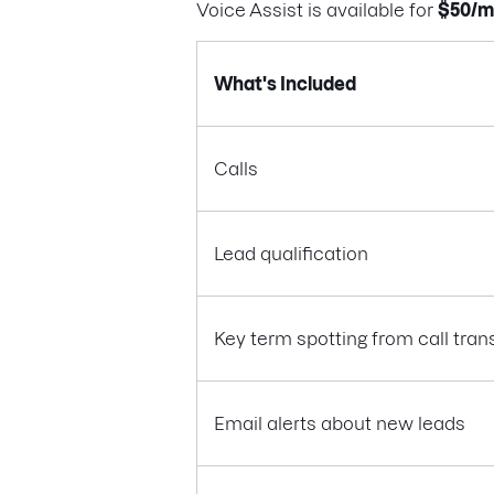
Voice Assist is available for
$50/m
What's Included
Calls
Lead qualification
Key term spotting from call tran
Email alerts about new leads