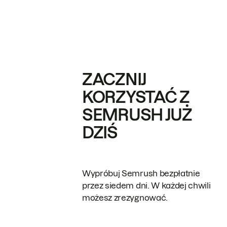
ZACZNIJ
KORZYSTAĆ Z
SEMRUSH JUŻ
DZIŚ
Wypróbuj Semrush bezpłatnie
przez siedem dni. W każdej chwili
możesz zrezygnować.