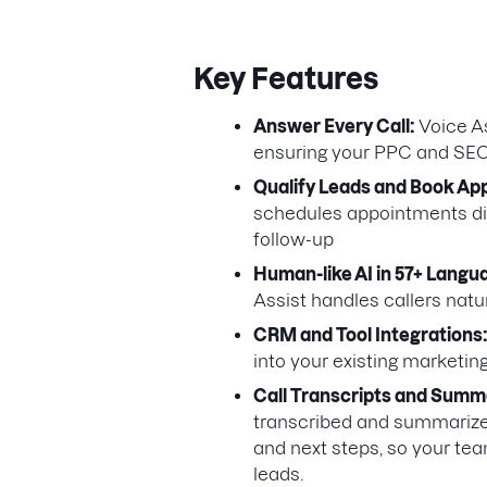
Key Features
Answer Every Call:
Voice As
ensuring your PPC and SEO 
Qualify Leads and Book Ap
schedules appointments dir
follow-up
Human-like AI in 57+ Langu
Assist handles callers nat
CRM and Tool Integrations
into your existing marketin
Call Transcripts and Summ
transcribed and summarized. 
and next steps, so your tea
leads.