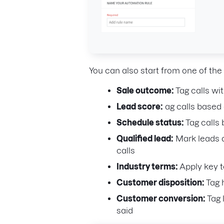
You can also start from one of th
Sale outcome:
Tag calls wi
Lead score:
ag calls based 
Schedule status:
Tag calls
Qualified lead:
Mark leads a
calls
Industry terms:
Apply key t
Customer disposition:
Tag 
Customer conversion:
Tag 
said