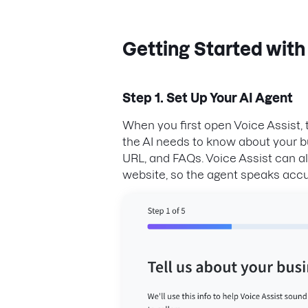
Getting Started with
Step 1. Set Up Your AI Agent
When you first open Voice Assist,
the AI needs to know about your b
URL, and FAQs. Voice Assist can a
website, so the agent speaks accu