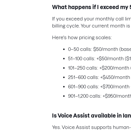
What happens if I exceed my 5
If you exceed your monthly call lim
billing cycle. Your current month is
Here's how pricing scales:
0–50 calls: $50/month (base
51–100 calls: +$50/month ($1
101–250 calls: +$200/month 
251–600 calls: +$450/month 
601–900 calls: +$700/month 
901–1,200 calls: +$950/month
Is Voice Assist available in l
Yes. Voice Assist supports human-l