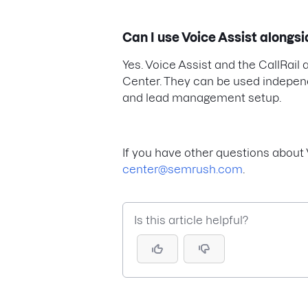
Can I use Voice Assist alongsi
Yes. Voice Assist and the CallRai
Center. They can be used independe
and lead management setup.
If you have other questions about 
center@semrush.com
.
Is this article helpful?