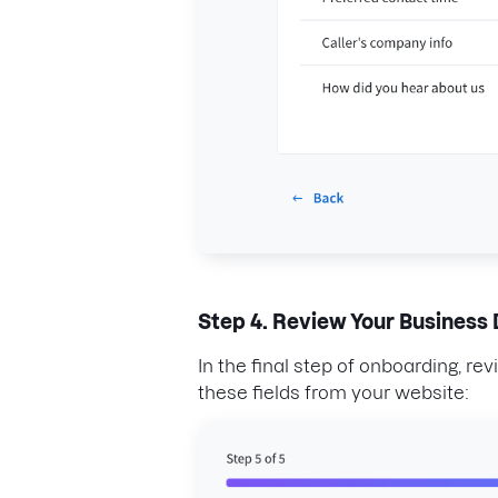
Step 4. Review Your Business 
In the final step of onboarding, re
these fields from your website: