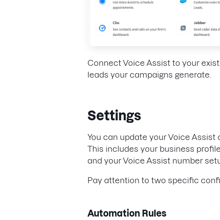
Connect Voice Assist to your exist
leads your campaigns generate.
Settings
You can update your Voice Assist 
This includes your business profile
and your Voice Assist number set
Pay attention to two specific conf
Automation Rules