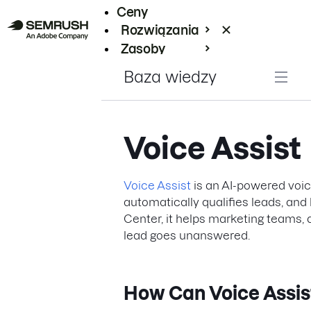
Ceny
Rozwiązania
Zasoby
Enterprise
Baza wiedzy
Voice Assist
Voice Assist
is an AI-powered voice
automatically qualifies leads, an
Center, it helps marketing teams,
lead goes unanswered.
How Can Voice Assis