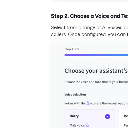
Step 2. Choose a Voice and Te
Select from a range of AI voices 
callers. Once configured, you can t