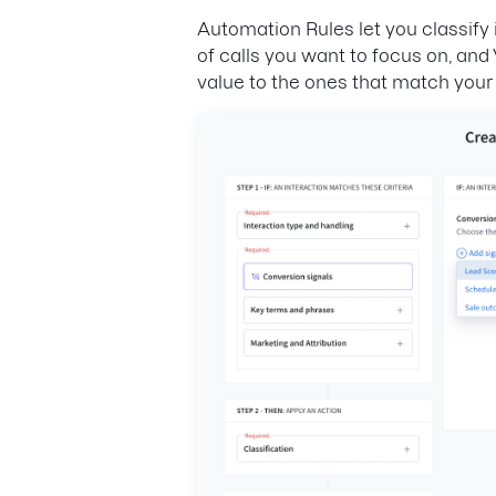
Automation Rules let you classify 
of calls you want to focus on, and V
value to the ones that match your cr