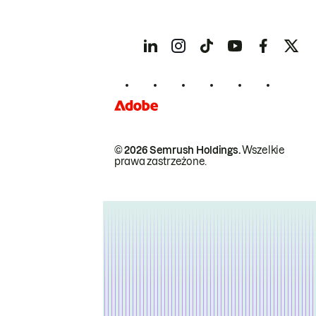
© 2026 Semrush Holdings.
Wszelkie
prawa zastrzeżone.