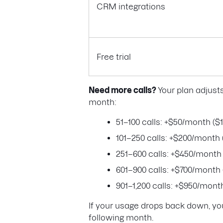
CRM integrations
Free trial
Need more calls?
Your plan adjust
month:
51–100 calls: +$50/month ($1
101–250 calls: +$200/month 
251–600 calls: +$450/month 
601–900 calls: +$700/month 
901–1,200 calls: +$950/month
If your usage drops back down, you
following month.