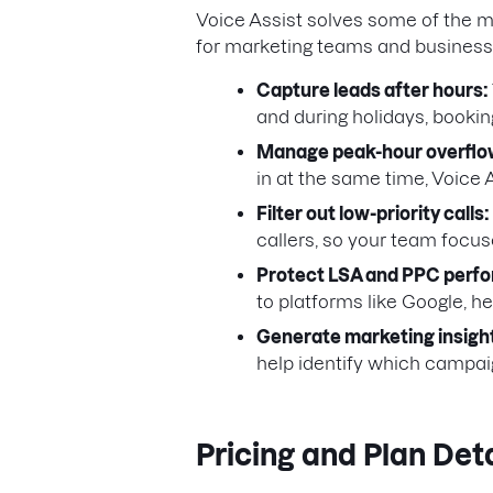
Voice Assist solves some of the
for marketing teams and business
Capture leads after hours:
and during holidays, bookin
Manage peak-hour overflo
in at the same time, Voice 
Filter out low-priority calls:
callers, so your team focu
Protect LSA and PPC perf
to platforms like Google, h
Generate marketing insigh
help identify which campaig
Pricing and Plan Deta