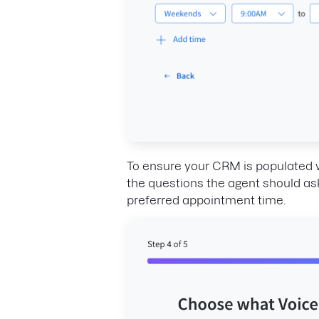
To ensure your CRM is populated w
the questions the agent should ask c
preferred appointment time.