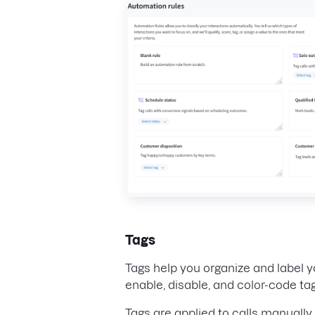
Tags
Tags help you organize and label y
enable, disable, and color-code t
Tags are applied to calls manually