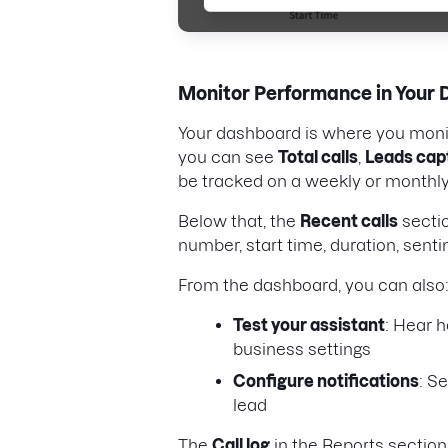
Monitor Performance in Your
Your dashboard is where you monit
you can see
Total calls
,
Leads cap
be tracked on a weekly or monthly
Below that, the
Recent calls
sectio
number, start time, duration, senti
From the dashboard, you can also
Test your assistant
: Hear h
business settings
Configure notifications
: S
lead
The
Call log
in the Reports section 