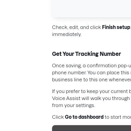
Check, edit, and click
Finish setup
immediately.
Get Your Tracking Number
Once saving, a confirmation pop-u
phone number. You can place this 
business line to this one whenever
If you prefer to keep your current
Voice Assist will walk you through 
from your settings.
Click
Go to dashboard
to start mon