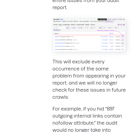
entire issues from your audit
report.
This will exclude every
occurrence of the same
problem from appearing in your
report, and we will no longer
check for these issues in future
crawls.
For example, if you hid "897
outgoing internal links contain
nofollow attribute," the audit
would no longer take into