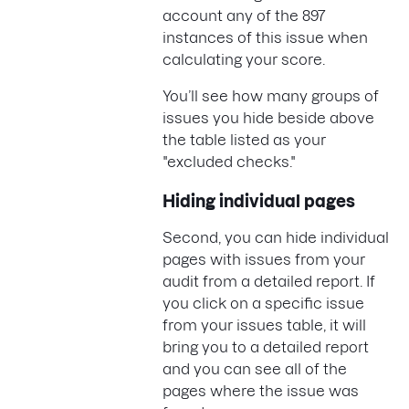
account any of the 897
instances of this issue when
calculating your score.
You’ll see how many groups of
issues you hide beside above
the table listed as your
"excluded checks."
Hiding individual pages
Second, you can hide individual
pages with issues from your
audit from a detailed report. If
you click on a specific issue
from your issues table, it will
bring you to a detailed report
and you can see all of the
pages where the issue was