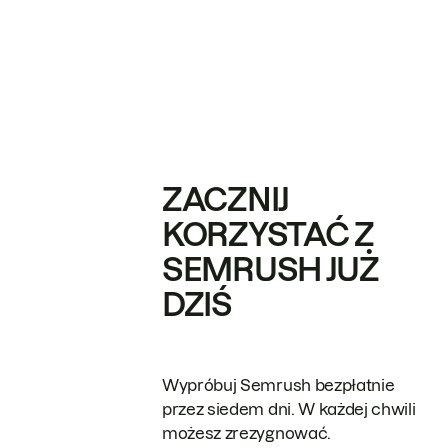
ZACZNIJ
KORZYSTAĆ Z
SEMRUSH JUŻ
DZIŚ
Wypróbuj Semrush bezpłatnie
przez siedem dni. W każdej chwili
możesz zrezygnować.