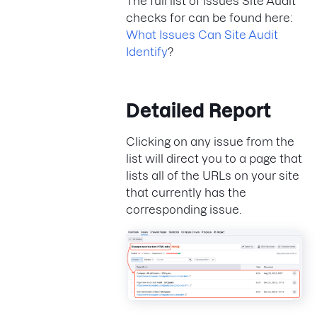
The full list of issues Site Audit
checks for can be found here:
What Issues Can Site Audit
Identify
?
Detailed Report
Clicking on any issue from the
list will direct you to a page that
lists all of the URLs on your site
that currently has the
corresponding issue.