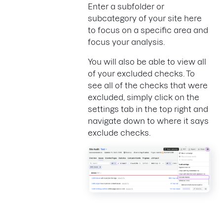
Enter a subfolder or
subcategory of your site here
to focus on a specific area and
focus your analysis.
You will also be able to view all
of your excluded checks. To
see all of the checks that were
excluded, simply click on the
settings tab in the top right and
navigate down to where it says
exclude checks.