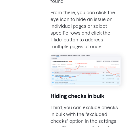
found.
From there, you can click the
eye icon to hide an issue on
individual pages or select
specific rows and click the
'Hide' button to address
multiple pages at once.
Hiding checks in bulk
Third, you can exclude checks
in bulk with the "excluded
checks" option in the settings