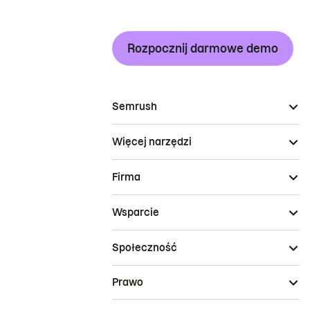
Rozpocznij darmowe demo
Semrush
Więcej narzędzi
Firma
Wsparcie
Społeczność
Prawo