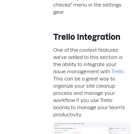
checks" menu in the settings
gear.
Trello Integration
One of the coolest features
we’ve added to this section is
the ability to integrate your
issue management with
Trello
.
This can be a great way to
organize your site cleanup
process and manage your
workflow if you use Trello
boards to manage your team's
productivity.