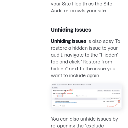
your Site Health as the Site
Audit re-crawls your site.
Unhiding Issues
Unhiding issues
is also easy. To
restore a hidden issue to your
audit, navigate to the "Hidden"
tab and click "Restore from
hidden" next to the issue you
want to include again.
You can also unhide issues by
re-opening the "exclude