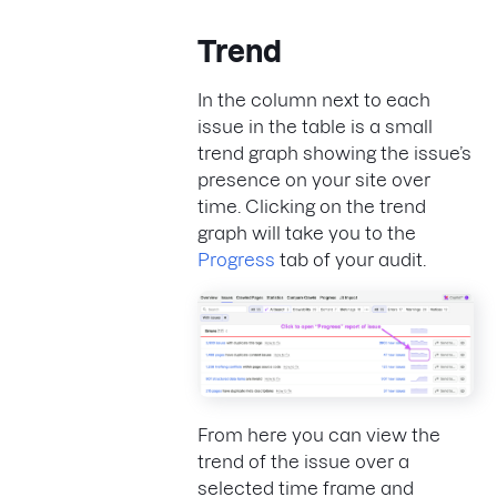
Trend
In the column next to each
issue in the table is a small
trend graph showing the issue’s
presence on your site over
time. Clicking on the trend
graph will take you to the
Progress
tab of your audit.
From here you can view the
trend of the issue over a
selected time frame and