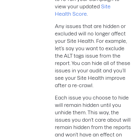
view your updated
Site
Health Score
.
Any issues that are hidden or
excluded will no longer affect
your Site Health. For example,
let’s say you want to exclude
the ALT tags issue from the
report. You can hide all of these
issues in your audit and you’ll
see your Site Health improve
after a re-crawl.
Each issue you choose to hide
will remain hidden until you
unhide them. This way, the
issues you don’t care about will
remain hidden from the reports
and won’t have an effect on