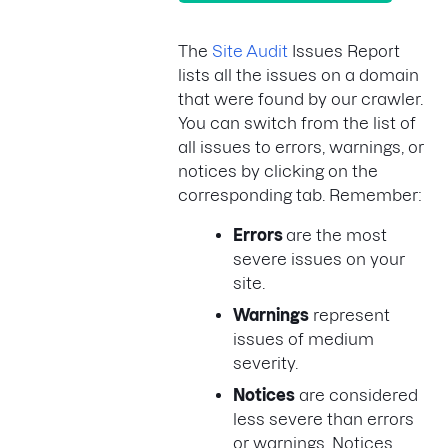
The
Site Audit
Issues Report
lists all the issues on a domain
that were found by our crawler.
You can switch from the list of
all issues to errors, warnings, or
notices by clicking on the
corresponding tab. Remember:
Errors
are the most
severe issues on your
site.
Warnings
represent
issues of medium
severity.
Notices
are considered
less severe than errors
or warnings. Notices