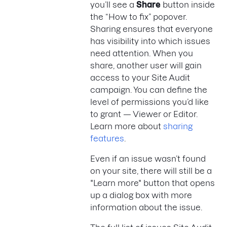
you’ll see a
Share
button inside
the “How to fix” popover.
Sharing ensures that everyone
has visibility into which issues
need attention. When you
share, another user will gain
access to your Site Audit
campaign. You can define the
level of permissions you’d like
to grant — Viewer or Editor.
Learn more about
sharing
features
.
Even if an issue wasn’t found
on your site, there will still be a
"Learn more" button that opens
up a dialog box with more
information about the issue.