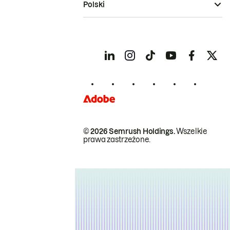
Polski
© 2026 Semrush Holdings.
Wszelkie
prawa zastrzeżone.