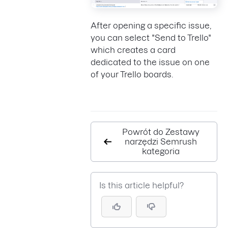
After opening a specific issue,
you can select "Send to Trello"
which creates a card
dedicated to the issue on one
of your Trello boards.
Powrót do Zestawy
narzędzi Semrush
kategoria
Is this article helpful?