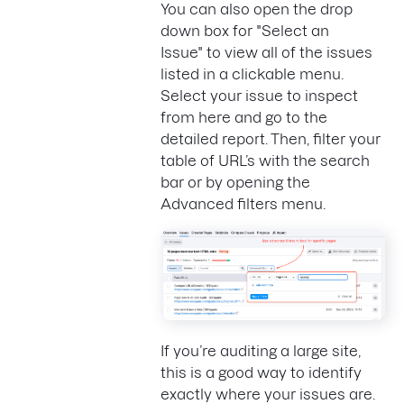
You can also open the drop
down box for "Select an
Issue" to view all of the issues
listed in a clickable menu.
Select your issue to inspect
from here and go to the
detailed report. Then, filter your
table of URL’s with the search
bar or by opening the
Advanced filters menu.
If you’re auditing a large site,
this is a good way to identify
exactly where your issues are.