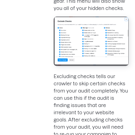
gear. This menu will also show
you all of your hidden checks.
Excluding checks tells our
crawler to skip certain checks
from your audit completely. You
can use this if the audit is
finding issues that are
irrelevant to your website
goals. After excluding checks
from your audit, you will need
to re-run your campaign to