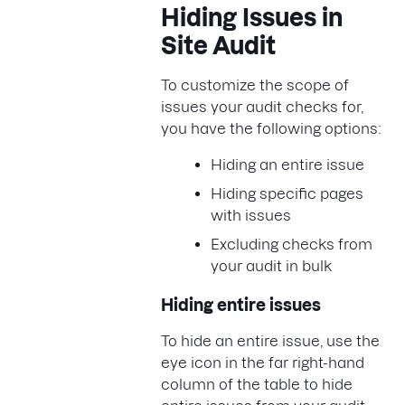
Hiding Issues in
Site Audit
To customize the scope of
issues your audit checks for,
you have the following options:
Hiding an entire issue
Hiding specific pages
with issues
Excluding checks from
your audit in bulk
Hiding entire issues
To hide an entire issue, use the
eye icon in the far right-hand
column of the table to hide