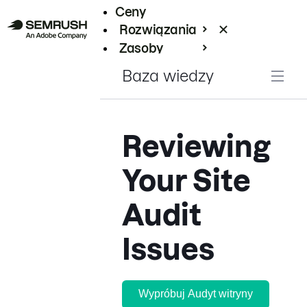
Ceny
Rozwiązania
Zasoby
Enterprise
Baza wiedzy
Reviewing
Your Site
Audit
Issues
Wypróbuj Audyt witryny