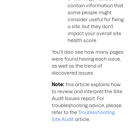
contain information that
some people might
consider useful for fixing
a site, but they don’t
impact your overall site
health score.
You’ll also see how many pages
were found having each issue,
as well as the trend of
discovered issues.
Note:
this article explains how
to review and interpret the Site
Audit Issues report. For
troubleshooting advice, please
refer to the
Troubleshooting
Site Audit
article.