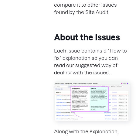
compare it to other issues
found by the Site Audit.
About the Issues
Each issue contains a "How to
fix" explanation so you can
read our suggested way of
dealing with the issues.
Along with the explanation,