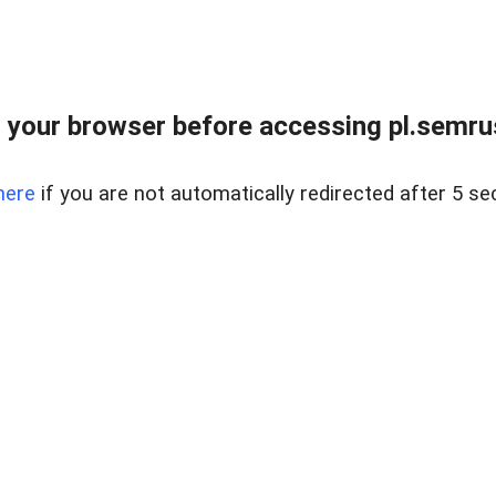
 your browser before accessing pl.semrus
here
if you are not automatically redirected after 5 se