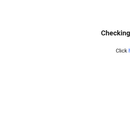
Checking
Click