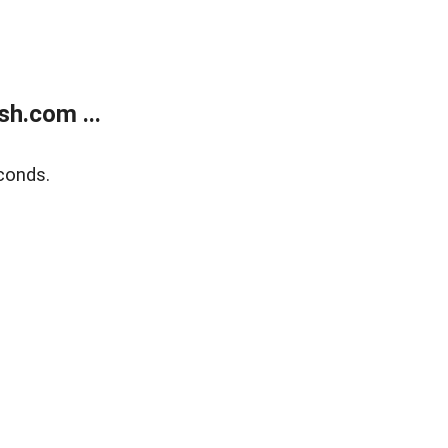
h.com ...
conds.