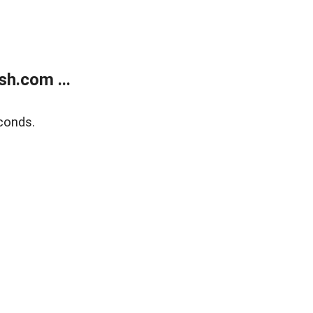
h.com ...
conds.