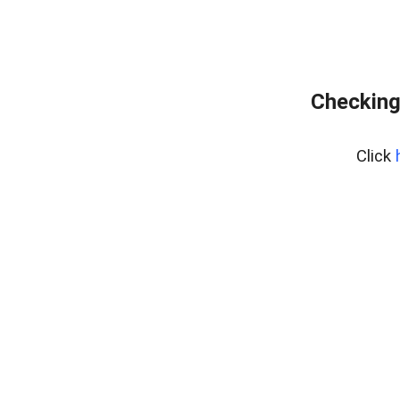
Checking
Click