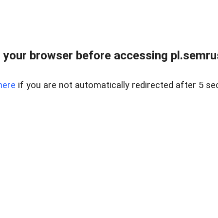
 your browser before accessing pl.semrus
here
if you are not automatically redirected after 5 se