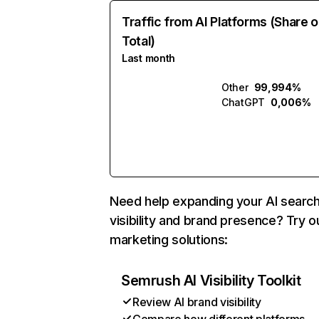
Traffic from AI Platforms (Share o
Total)
Last month
Other
99,994%
ChatGPT
0,006%
Need help expanding your AI searc
visibility and brand presence? Try o
marketing solutions:
Semrush AI Visibility Toolkit
Review AI brand visibility