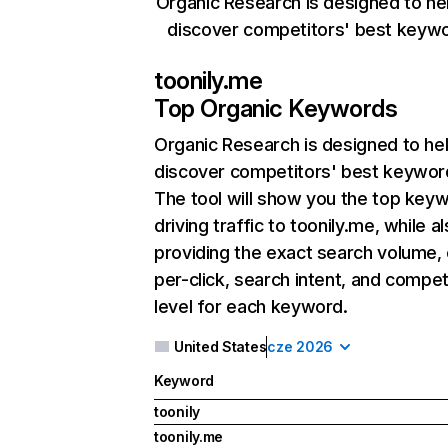
Organic Research is designed to he
discover competitors' best keyw
toonily.me
Top Organic Keywords
Organic Research
is designed to he
discover competitors' best keywor
The tool will show you the top key
driving traffic to toonily.me, while a
providing the exact search volume,
per-click, search intent, and compet
level for each keyword.
United States
cze 2026
Keyword
toonily
toonily.me