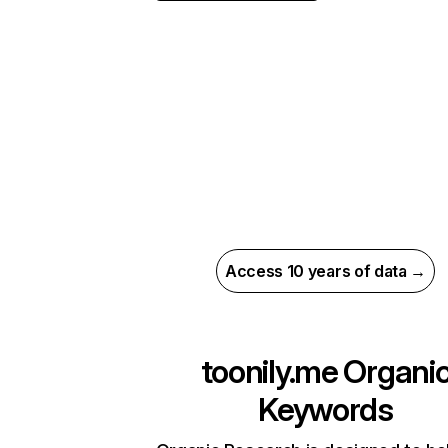
Access 10 years of data →
toonily.me
Organi
Keywords