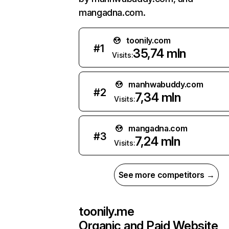
mangadna.com.
toonily.com
#
1
35,74 mln
Visits:
manhwabuddy.com
#
2
7,34 mln
Visits:
mangadna.com
#
3
7,24 mln
Visits:
See more competitors →
toonily.me
Organic and Paid Website