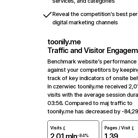
services, and categories
Reveal the competition’s best pe
digital marketing channels
toonily.me
Traffic and Visitor Engage
Benchmark website’s performance
against your competitors by keepin
track of key indicators of onsite be
In czerwiec toonily.me received 2,0
visits with the average session dura
03:56. Compared to maj traffic to
toonily.me has decreased by -84,2
Visits
Pages / Visit
2,01 mln
1,39
-84%