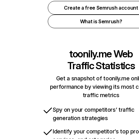
Create a free Semrush account
What is Semrush?
toonily.me
Web
Traffic Statistics
Get a snapshot of toonily.me onl
performance by viewing its most cr
traffic metrics
Spy on your competitors’ traffic
generation strategies
Identify your competitor’s top pr