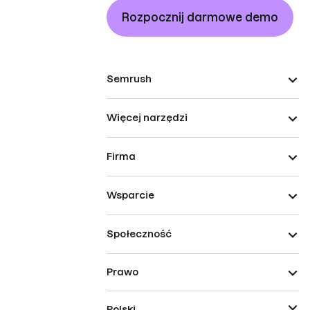
Rozpocznij darmowe demo
Semrush
Więcej narzędzi
Firma
Wsparcie
Społeczność
Prawo
Polski