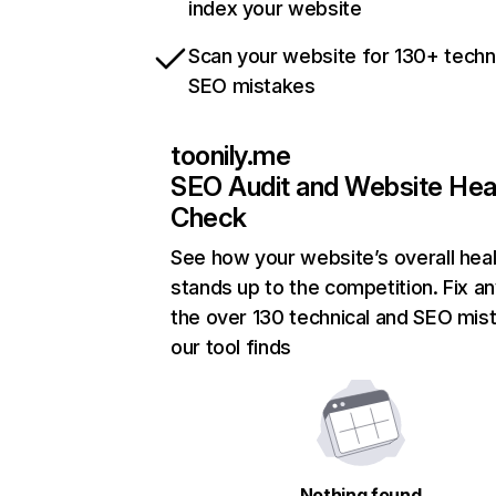
index your website
Scan your website for 130+ techn
SEO mistakes
toonily.me
SEO Audit and Website Hea
Check
See how your website’s overall heal
stands up to the competition. Fix an
the over 130 technical and SEO mis
our tool finds
Nothing found