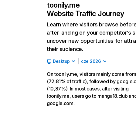
toonily.me
Website Traffic Journey
Learn where visitors browse befor
after landing on your competitor’s s
uncover new opportunities for attra
their audience.
Desktop
cze 2026
On toonily.me, visitors mainly come from
(72,81% of traffic), followed by google
(10,87%). In most cases, after visiting
toonily.me, users go to manga18.club an
google.com.