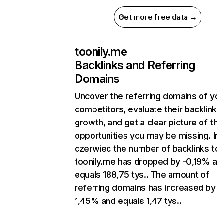
Get more free data →
toonily.me
Backlinks and Referring
Domains
Uncover the referring domains of y
competitors, evaluate their backlink
growth, and get a clear picture of t
opportunities you may be missing. I
czerwiec the number of backlinks t
toonily.me has dropped by -0,19% 
equals 188,75 tys.. The amount of
referring domains has increased by
1,45% and equals 1,47 tys..