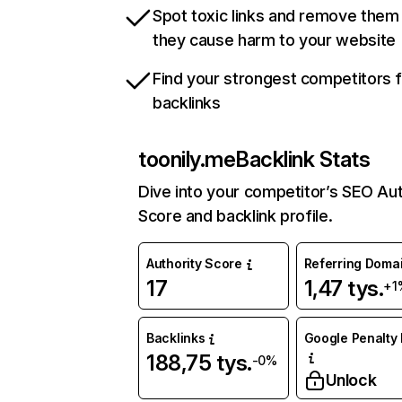
Spot toxic links and remove them
they cause harm to your website
Find your strongest competitors 
backlinks
toonily.me
Backlink Stats
Dive into your competitor’s SEO Aut
Score and backlink profile.
Authority Score
Referring Doma
17
1,47 tys.
+1
Backlinks
Google Penalty 
188,75 tys.
-0%
Unlock