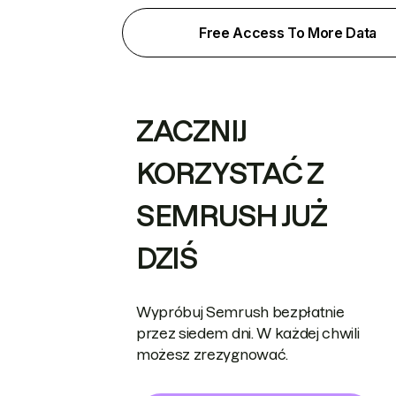
Free Access To More Data
ZACZNIJ
KORZYSTAĆ Z
SEMRUSH JUŻ
DZIŚ
Wypróbuj Semrush bezpłatnie
przez siedem dni. W każdej chwili
możesz zrezygnować.