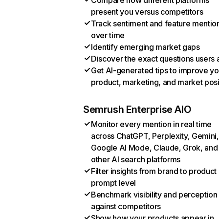
Compare how different platforms
present you versus competitors
Track sentiment and feature mentio
over time
Identify emerging market gaps
Discover the exact questions users 
Get AI-generated tips to improve yo
product, marketing, and market posi
Semrush Enterprise AIO
Monitor every mention in real time
across ChatGPT, Perplexity, Gemini,
Google AI Mode, Claude, Grok, and
other AI search platforms
Filter insights from brand to product
prompt level
Benchmark visibility and perception
against competitors
Show how your products appear in