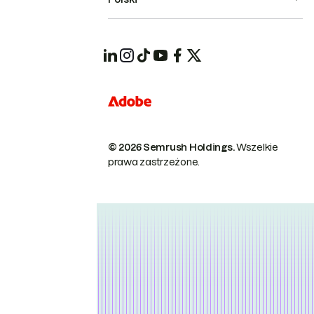
© 2026 Semrush Holdings.
Wszelkie
prawa zastrzeżone.