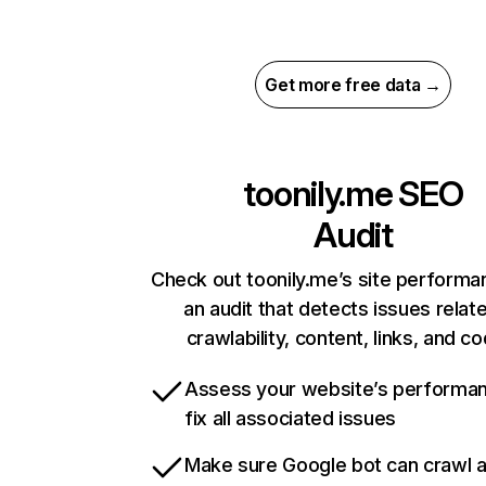
Get more free data →
toonily.me
SEO
Audit
Check out toonily.me’s site performa
an audit that detects issues relat
crawlability, content, links, and c
Assess your website’s performa
fix all associated issues
Make sure Google bot can crawl 