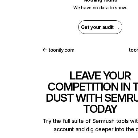
We have no data to show.
Get your audit →
toonily.com
too
LEAVE YOUR
COMPETITION IN 
DUST WITH SEMR
TODAY
Try the full suite of Semrush tools wi
account and dig deeper into the 