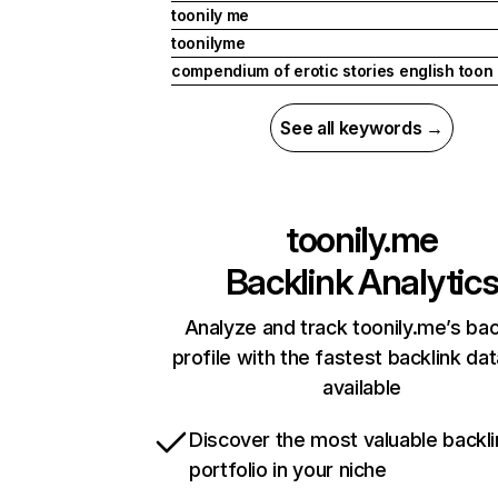
toonily me
toonilyme
compendium of erotic stories english toon
See all keywords →
toonily.me
Backlink Analytic
Analyze and track toonily.me’s bac
profile with the fastest backlink da
available
Discover the most valuable backli
portfolio in your niche