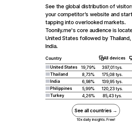
See the global distribution of visitor
your competitor’s website and star
tapping into overlooked markets.
Toonily.me's core audience is locate
United States followed by Thailand,
India.
All devices
Country
United States
19,79%
397,01 tys.
Thailand
8,73%
175,08 tys.
India
6,98%
139,95 tys.
Philippines
5,99%
120,23 tys.
Turkey
4,26%
85,43 tys.
See all countries →
10x daily insights. Free!