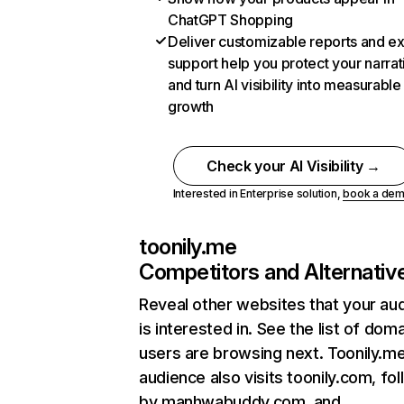
ChatGPT Shopping
Deliver customizable reports and e
support help you protect your narrat
and turn AI visibility into measurable
growth
Check your AI Visibility →
Interested in Enterprise solution,
book a de
toonily.me
Competitors and Alternativ
Reveal other websites that your au
is interested in. See the list of dom
users are browsing next. Toonily.m
audience also visits toonily.com, fo
by manhwabuddy.com, and