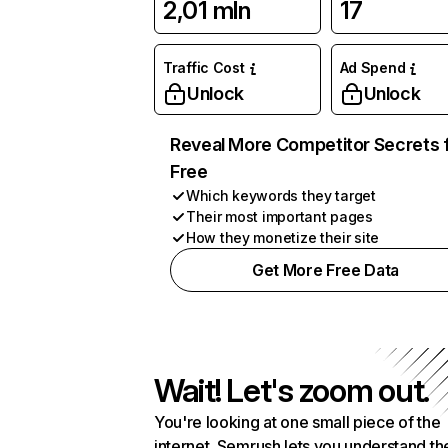
2,01 mln
17
Traffic Cost
Ad Spend
Unlock
Unlock
Reveal More Competitor Secrets 
Free
Which keywords they target
Their most important pages
How they monetize their site
Get More Free Data
Wait! Let's zoom out.
You're looking at one small piece of the
internet. Semrush lets you understand th