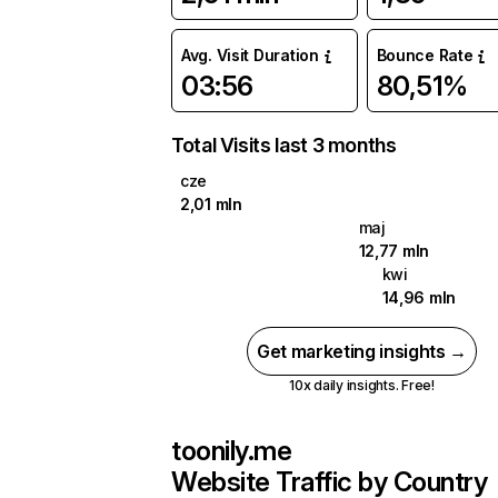
Avg. Visit Duration
Bounce Rate
03:56
80,51%
Total Visits last 3 months
cze
2,01 mln
maj
12,77 mln
kwi
14,96 mln
Get marketing insights →
10x daily insights. Free!
toonily.me
Website Traffic by Country