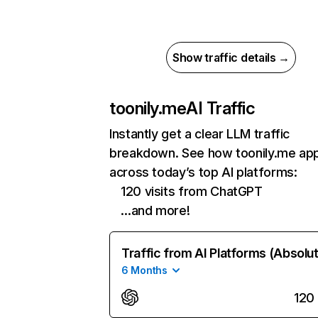
Show traffic details →
toonily.me
AI Traffic
Instantly get a clear LLM traffic
breakdown. See how toonily.me ap
across today’s top AI platforms:
120 visits from ChatGPT
…and more!
Traffic from AI Platforms (Absolu
6 Months
120