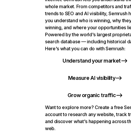
whole market. From competitors and traf
trends to SEO and AI visibility, Semrush 
you understand who is winning, why they
winning, and where your opportunities li
Powered by the world's largest propriet
search database — including historical d
Here's what you can do with Semrush:
Understand your market
Measure AI visibility
Grow organic traffic
Want to explore more? Create a free S
account to research any website, track t
and discover what's happening across t
web.