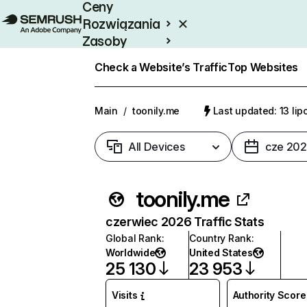
Ceny
Rozwiązania
Zasoby
Enterprise
Check a Website’s Traffic
Top Websites
Main
/
toonily.me
Last updated: 13 li
All Devices
cze 20
toonily.me
czerwiec 2026 Traffic Stats
Global Rank
:
Country Rank
:
Worldwide
United States
25 130
23 953
Visits
Authority Score