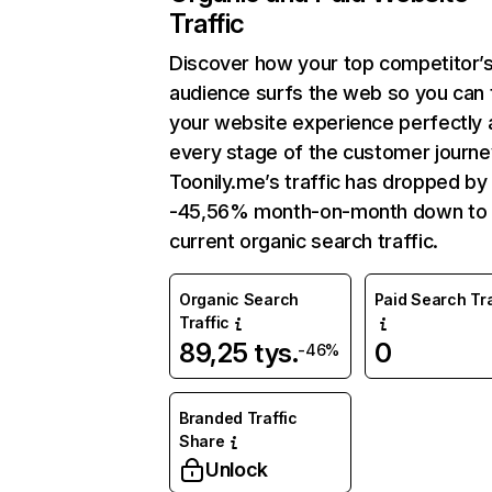
Traffic
Discover how your top competitor’
audience surfs the web so you can t
your website experience perfectly 
every stage of the customer journe
Toonily.me’s traffic has dropped by
-45,56% month-on-month down to
current organic search traffic.
Organic Search
Paid Search Tra
Traffic
89,25 tys.
0
-46%
Branded Traffic
Share
Unlock