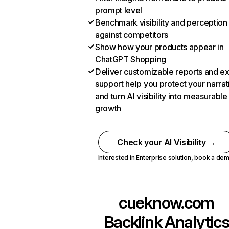
prompt level
Benchmark visibility and perception
against competitors
Show how your products appear in
ChatGPT Shopping
Deliver customizable reports and e
support help you protect your narrat
and turn AI visibility into measurable
growth
Check your AI Visibility →
Interested in Enterprise solution,
book a de
cueknow.com
Backlink Analytic