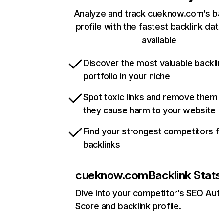
Analyze and track cueknow.com’s ba
profile with the fastest backlink da
available
Discover the most valuable backli
portfolio in your niche
Spot toxic links and remove them
they cause harm to your website
Find your strongest competitors 
backlinks
cueknow.com
Backlink Stat
Dive into your competitor’s SEO Aut
Score and backlink profile.