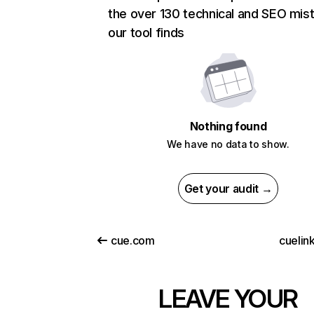
the over 130 technical and SEO mis
our tool finds
Nothing found
We have no data to show.
Get your audit →
cue.com
cuelin
LEAVE YOUR