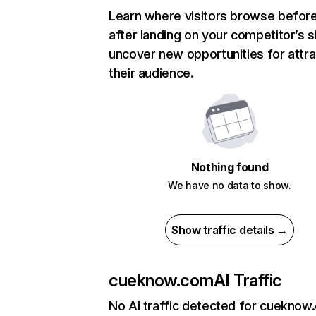
Learn where visitors browse befor
after landing on your competitor’s s
uncover new opportunities for attra
their audience.
Nothing found
We have no data to show.
Show traffic details →
cueknow.com
AI Traffic
No AI traffic detected for cueknow