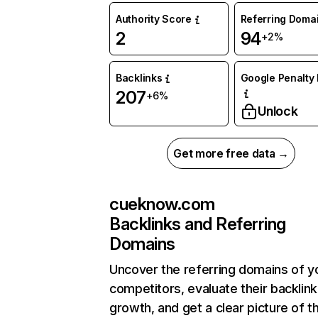
Authority Score
Referring Doma
2
94
+2%
Backlinks
Google Penalty 
207
+6%
Unlock
Get more free data →
cueknow.com
Backlinks and Referring
Domains
Uncover the referring domains of y
competitors, evaluate their backlink
growth, and get a clear picture of t