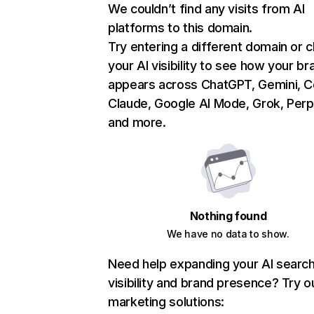
We couldn’t find any visits from AI
platforms to this domain.
Try entering a different domain or 
your AI visibility to see how your br
appears across ChatGPT, Gemini, Co
Claude, Google AI Mode, Grok, Perpl
and more.
Nothing found
We have no data to show.
Need help expanding your AI searc
visibility and brand presence? Try o
marketing solutions: