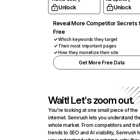
Unlock
Unlock
Reveal More Competitor Secrets 
Free
Which keywords they target
Their most important pages
How they monetize their site
Get More Free Data
Wait! Let's zoom out.
You're looking at one small piece of the
internet. Semrush lets you understand th
whole market. From competitors and traf
trends to SEO and AI visibility, Semrush 