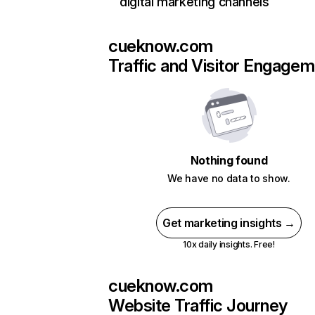
digital marketing channels
cueknow.com
Traffic and Visitor Engage
Nothing found
We have no data to show.
Get marketing insights →
10x daily insights. Free!
cueknow.com
Website Traffic Journey