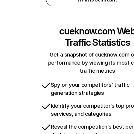
cueknow.com
We
Traffic Statistics
Get a snapshot of cueknow.com o
performance by viewing its most cr
traffic metrics
Spy on your competitors’ traffic
generation strategies
Identify your competitor’s top pr
services, and categories
Reveal the competition’s best pe