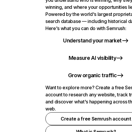
you understand who is winning, why they
winning, and where your opportunities li
Powered by the world's largest propriet
search database — including historical d
Here's what you can do with Semrush:
Understand your market
Measure AI visibility
Grow organic traffic
Want to explore more? Create a free S
account to research any website, track t
and discover what's happening across t
web.
Create a free Semrush account
What is Semrush?