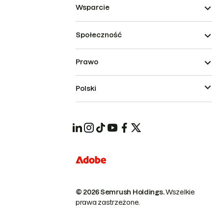
Wsparcie
Społeczność
Prawo
Polski
© 2026 Semrush Holdings.
Wszelkie
prawa zastrzeżone.