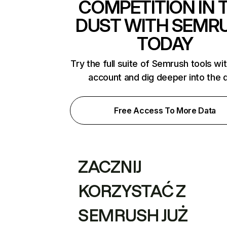
COMPETITION IN 
DUST WITH SEMR
TODAY
Try the full suite of Semrush tools wi
account and dig deeper into the 
Free Access To More Data
ZACZNIJ
KORZYSTAĆ Z
SEMRUSH JUŻ