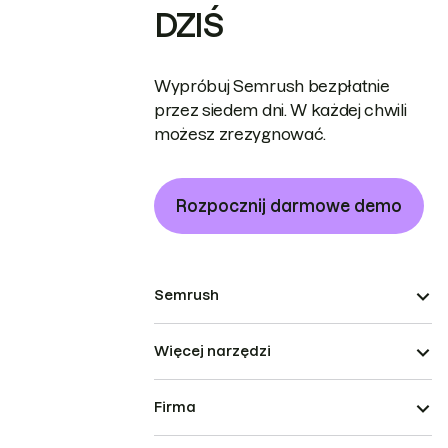
DZIŚ
Wypróbuj Semrush bezpłatnie
przez siedem dni. W każdej chwili
możesz zrezygnować.
Rozpocznij darmowe demo
Semrush
Więcej narzędzi
Firma