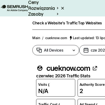
Ceny
Rozwiązania
Zasoby
Enterprise
Check a Website’s Traffic
Top Websites
Main
/
cueknow.com
Last updated: 13 li
All Devices
cze 20
cueknow.com
czerwiec 2026 Traffic Stats
Visits
Authority Score
N/A
2
Traffic Cost
Ad Spend