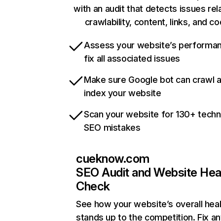
with an audit that detects issues rel
crawlability, content, links, and c
Assess your website’s performa
fix all associated issues
Make sure Google bot can crawl 
index your website
Scan your website for 130+ techn
SEO mistakes
cueknow.com
SEO Audit and Website Hea
Check
See how your website’s overall heal
stands up to the competition. Fix an