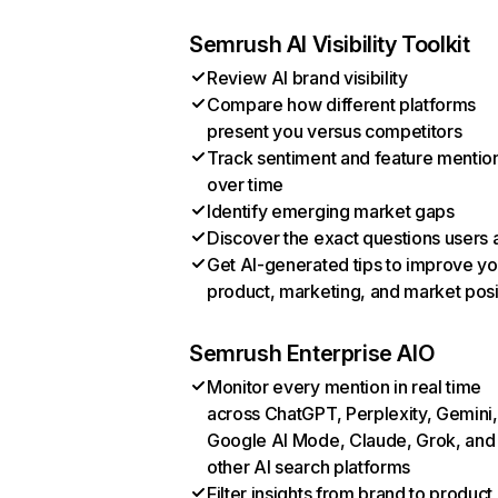
Semrush AI Visibility Toolkit
Review AI brand visibility
Compare how different platforms
present you versus competitors
Track sentiment and feature mentio
over time
Identify emerging market gaps
Discover the exact questions users 
Get AI-generated tips to improve yo
product, marketing, and market posi
Semrush Enterprise AIO
Monitor every mention in real time
across ChatGPT, Perplexity, Gemini,
Google AI Mode, Claude, Grok, and
other AI search platforms
Filter insights from brand to product