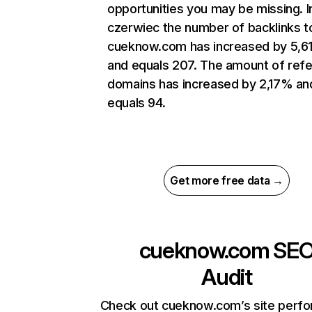
opportunities you may be missing. I
czerwiec the number of backlinks t
cueknow.com has increased by 5,
and equals 207. The amount of refe
domains has increased by 2,17% an
equals 94.
Get more free data →
cueknow.com
SE
Audit
Check out cueknow.com’s site perf