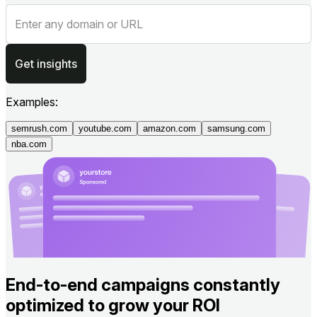
Get insights
Examples:
semrush.com
youtube.com
amazon.com
samsung.com
nba.com
End-to-end campaigns constantly
optimized to grow your ROI