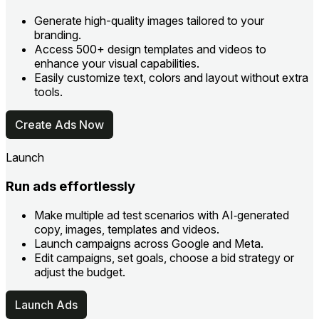
Generate high-quality images tailored to your
branding.
Access 500+ design templates and videos to
enhance your visual capabilities.
Easily customize text, colors and layout without extra
tools.
Create Ads Now
Launch
Run ads effortlessly
Make multiple ad test scenarios with AI‑generated
copy, images, templates and videos.
Launch campaigns across Google and Meta.
Edit campaigns, set goals, choose a bid strategy or
adjust the budget.
Launch Ads