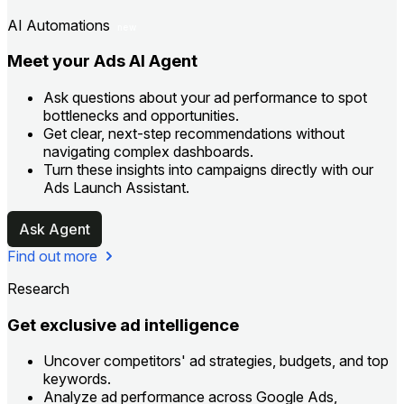
AI Automations
new
Meet your Ads AI Agent
Ask questions about your ad performance to spot
bottlenecks and opportunities.
Get clear, next-step recommendations without
navigating complex dashboards.
Turn these insights into campaigns directly with our
Ads Launch Assistant.
Ask Agent
Find out more
Research
Get exclusive ad intelligence
Uncover competitors' ad strategies, budgets, and top
keywords.
Analyze ad performance across Google Ads,