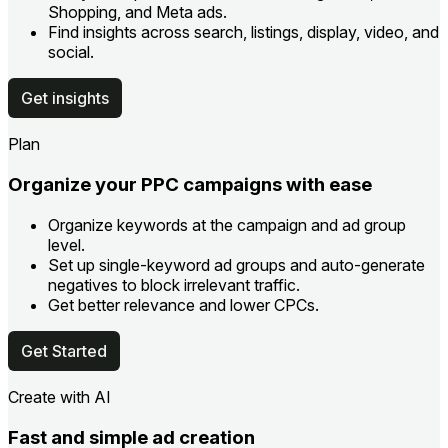
Shopping, and Meta ads.
Find insights across search, listings, display, video, and
social.
Get insights
Plan
Organize your PPC campaigns with ease
Organize keywords at the campaign and ad group
level.
Set up single-keyword ad groups and auto-generate
negatives to block irrelevant traffic.
Get better relevance and lower CPCs.
Get Started
Create with AI
Fast and simple ad creation