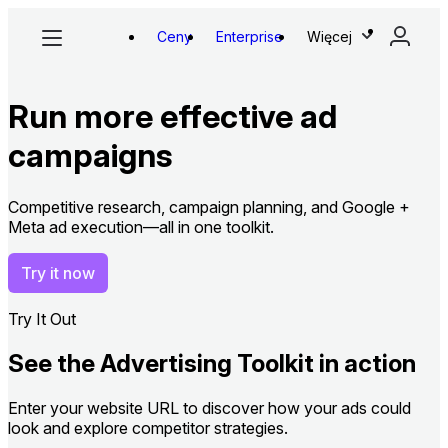
Ceny
Enterprise
Więcej
Run more effective ad
campaigns
Competitive research, campaign planning, and Google +
Meta ad execution—all in one toolkit.
Try it now
Try It Out
See the Advertising Toolkit in action
Enter your website URL to discover how your ads could
look and explore competitor strategies.