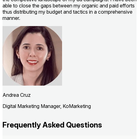
able to close the gaps between my organic and paid efforts
h
thus distributing my budget and tactics in a comprehensive
manner.
F
Andrea Cruz
Digital Marketing Manager, KoMarketing
Frequently Asked Questions