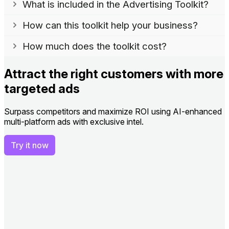
What is included in the Advertising Toolkit?
How can this toolkit help your business?
How much does the toolkit cost?
Attract the right customers with more
targeted ads
Surpass competitors and maximize ROI using AI-enhanced
multi-platform ads with exclusive intel.
Try it now