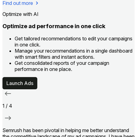
Find out more
Optimize with AI
Optimize ad performance in one click
Get tailored recommendations to edit your campaigns
in one click.
Manage your recommendations in a single dashboard
with smart filters and instant actions.
Get consolidated reports of your campaign
performance in one place.
Launch Ads
1
/
4
Semrush has been pivotal in helping me better understand
I
the competitive landscape of my ad campaigns. I have been
c