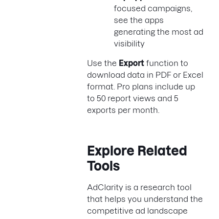
focused campaigns,
see the apps
generating the most ad
visibility
Use the
Export
function to
download data in PDF or Excel
format. Pro plans include up
to 50 report views and 5
exports per month.
Explore Related
Tools
AdClarity is a research tool
that helps you understand the
competitive ad landscape