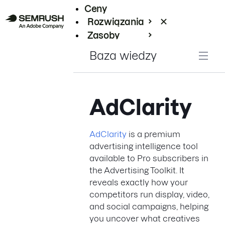
Ceny
Rozwiązania
Zasoby
Enterprise
Baza wiedzy
AdClarity
AdClarity
is a premium
advertising intelligence tool
available to Pro subscribers in
the Advertising Toolkit. It
reveals exactly how your
competitors run display, video,
and social campaigns, helping
you uncover what creatives