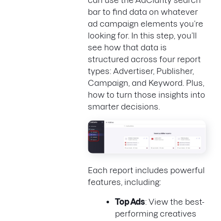
can use the AdClarity search
bar to find data on whatever
ad campaign elements you’re
looking for. In this step, you’ll
see how that data is
structured across four report
types: Advertiser, Publisher,
Campaign, and Keyword. Plus,
how to turn those insights into
smarter decisions.
Each report includes powerful
features, including:
Top Ads
: View the best-
performing creatives