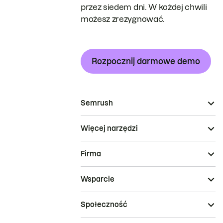
przez siedem dni. W każdej chwili
możesz zrezygnować.
Rozpocznij darmowe demo
Semrush
Więcej narzędzi
Firma
Wsparcie
Społeczność