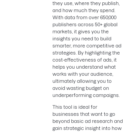
they use, where they publish,
and how much they spend.
With data from over 650,000
publishers across 50+ global
markets, it gives you the
insights you need to build
smarter, more competitive ad
strategies. By highlighting the
cost-effectiveness of ads, it
helps you understand what
works with your audience,
ultimately allowing you to
avoid wasting budget on
underperforming campaigns.
This tool is ideal for
businesses that want to go
beyond basic ad research and
gain strategic insight into how