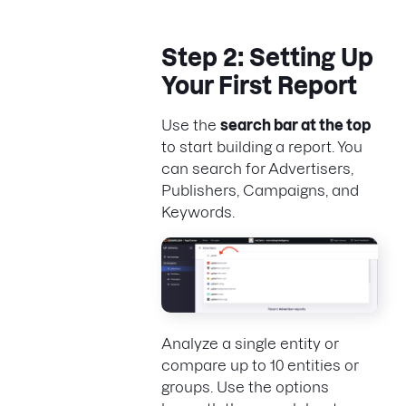
Step 2: Setting Up
Your First Report
Use the
search bar at the top
to start building a report. You
can search for Advertisers,
Publishers, Campaigns, and
Keywords.
Analyze a single entity or
compare up to 10 entities or
groups. Use the options