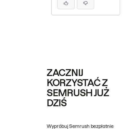
ZACZNIJ
KORZYSTAĆ Z
SEMRUSH JUŻ
DZIŚ
Wypróbuj Semrush bezpłatnie