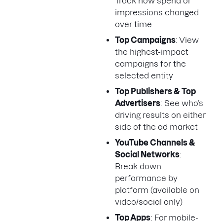
Track how spend or
impressions changed
over time
Top Campaigns
: View
the highest-impact
campaigns for the
selected entity
Top Publishers & Top
Advertisers
: See who’s
driving results on either
side of the ad market
YouTube Channels &
Social Networks
:
Break down
performance by
platform (available on
video/social only)
Top Apps
: For mobile-