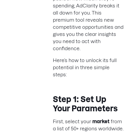
spending, AdClarity breaks it
all down for you. This
premium tool reveals new
competitive opportunities and
gives you the clear insights
you need to act with
confidence.
Here’s how to unlock its full
potential in three simple
steps:
Step 1: Set Up
Your Parameters
First, select your
market
from
a list of 50+ regions worldwide.