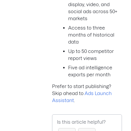
display, video, and
social ads across 50+
markets
Access to three
months of historical
data
Up to 50 competitor
report views
Five ad intelligence
exports per month
Prefer to start publishing?
Skip ahead to
Ads Launch
Assistant
.
Is this article helpful?