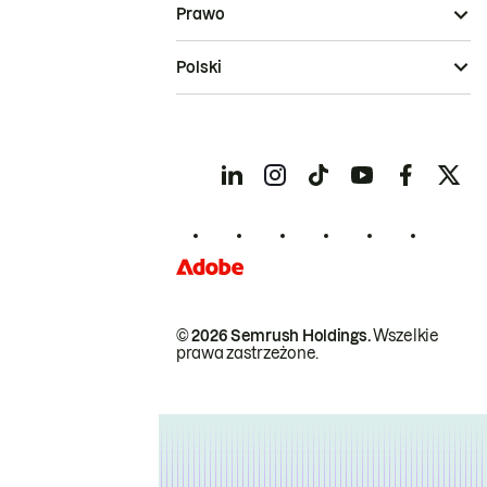
Prawo
Polski
© 2026 Semrush Holdings.
Wszelkie
prawa zastrzeżone.