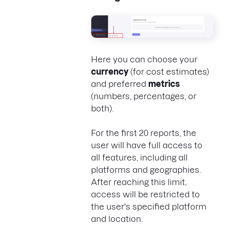
Here you can choose your
currency
(for cost estimates)
and preferred
metrics
(numbers, percentages, or
both).
For the first 20 reports, the
user will have full access to
all features, including all
platforms and geographies.
After reaching this limit,
access will be restricted to
the user's specified platform
and location.