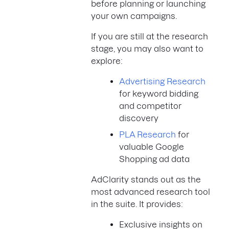
before planning or launching
your own campaigns.
If you are still at the research
stage, you may also want to
explore:
Advertising Research
for keyword bidding
and competitor
discovery
PLA Research
for
valuable Google
Shopping ad data
AdClarity stands out as the
most advanced research tool
in the suite. It provides:
Exclusive insights on