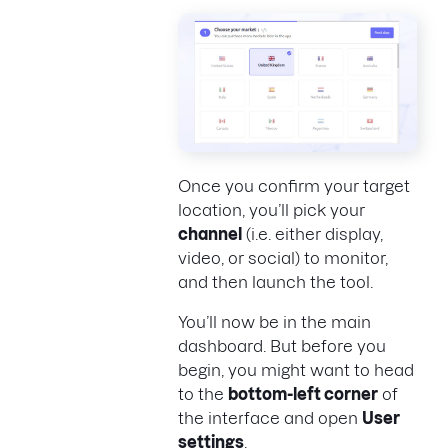
Once you confirm your target
location, you’ll pick your
channel
(i.e. either display,
video, or social) to monitor,
and then launch the tool.
You’ll now be in the main
dashboard. But before you
begin, you might want to head
to the
bottom-left corner
of
the interface and open
User
settings
.