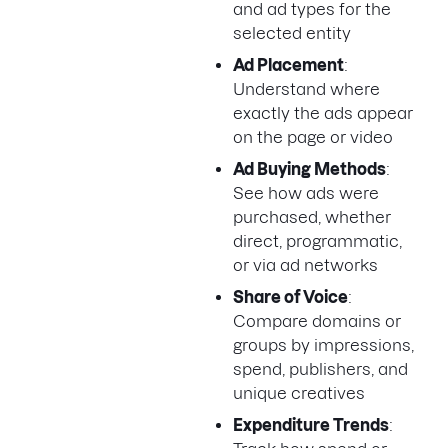
and ad types for the
selected entity
Ad Placement
:
Understand where
exactly the ads appear
on the page or video
Ad Buying Methods
:
See how ads were
purchased, whether
direct, programmatic,
or via ad networks
Share of Voice
:
Compare domains or
groups by impressions,
spend, publishers, and
unique creatives
Expenditure Trends
: