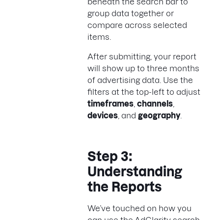
beneath the search bar to
group data together or
compare across selected
items.
After submitting, your report
will show up to three months
of advertising data. Use the
filters at the top-left to adjust
timeframes
,
channels
,
devices
, and
geography
.
Step 3:
Understanding
the Reports
We’ve touched on how you