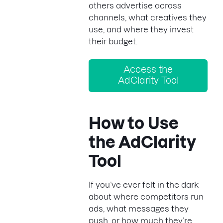
others advertise across
channels, what creatives they
use, and where they invest
their budget.
Access the
AdClarity Tool
How to Use
the AdClarity
Tool
If you’ve ever felt in the dark
about where competitors run
ads, what messages they
push, or how much they’re