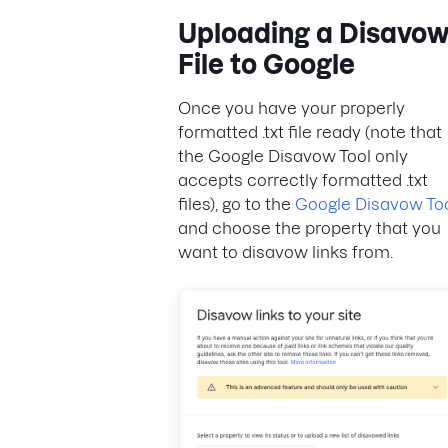
Uploading a Disavo
File to Google
Once you have your properly
formatted .txt file ready (note that
the Google Disavow Tool only
accepts correctly formatted .txt
files), go to the
Google Disavow To
and choose the property that you
want to disavow links from.