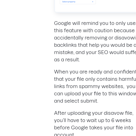
Google will remind you to only use
this feature with caution because
accidentally removing or disavow
backlinks that help you would be 
mistake, and your SEO would suff
as a result.
When you are ready and confiden
that your file only contains harmfu
links from spammy websites, you
can upload your file to this windo
and select submit.
After uploading your disavow file,
you’ll have to wait up to 6 weeks
before Google takes your file into
account.