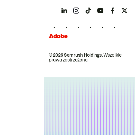
© 2026 Semrush Holdings.
Wszelkie
prawa zastrzeżone.