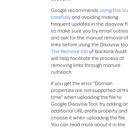
Google recommends
using this to
carefully
and avoiding making
frequent updates in the disavow fi
so make sure you try email outre
and ask for the manual removal o
links before using the Disavow tool
The Remove tab
of Backlink Audit
will help facilitate the process of
removing links through manual
outreach.
If you get the error "Domain
properties are not supported at th
time" when uploading the file to
Google Disavow Tool, try adding a
additional URL-prefix property and
choose it when uploading the file.
You can read more about it in the