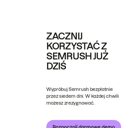
ZACZNIJ
KORZYSTAĆ Z
SEMRUSH JUŻ
DZIŚ
Wypróbuj Semrush bezpłatnie
przez siedem dni. W każdej chwili
możesz zrezygnować.
Rozpocznij darmowe demo