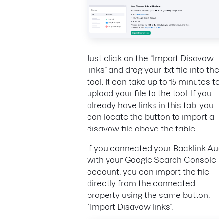
Just click on the “Import Disavow
links” and drag your .txt file into the
tool. It can take up to 15 minutes t
upload your file to the tool. If you
already have links in this tab, you
can locate the button to import a
disavow file above the table.
If you connected your Backlink Au
with your Google Search Console
account, you can import the file
directly from the connected
property using the same button,
“Import Disavow links”.