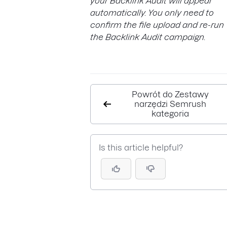
your Backlink Audit will appear
automatically. You only need to
confirm the file upload and re-run
the Backlink Audit campaign.
Powrót do Zestawy
narzędzi Semrush
kategoria
Is this article helpful?