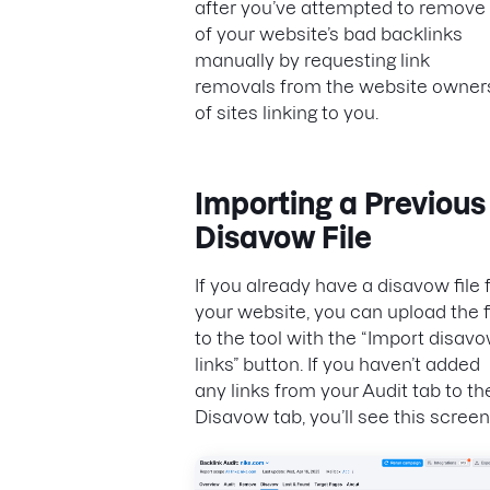
after you’ve attempted to remove 
of your website’s bad backlinks
manually by requesting link
removals from the website owner
of sites linking to you.
Importing a Previous
Disavow File
If you already have a disavow file 
your website, you can upload the f
to the tool with the “Import disav
links” button. If you haven’t added
any links from your Audit tab to th
Disavow tab, you’ll see this screen