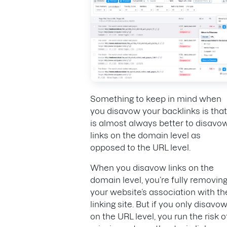
Something to keep in mind when
you disavow your backlinks is that 
is almost always better to disavo
links on the domain level as
opposed to the URL level.
When you disavow links on the
domain level, you’re fully removin
your website’s association with th
linking site. But if you only disavo
on the URL level, you run the risk o