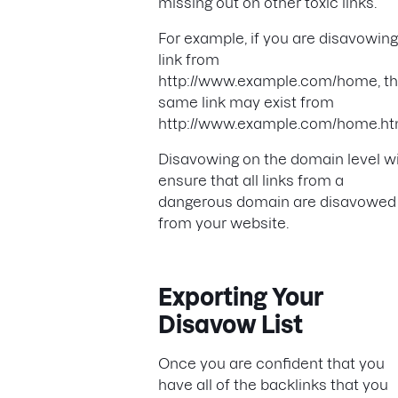
missing out on other toxic links.
For example, if you are disavowing
link from
http://www.example.com/home, th
same link may exist from
http://www.example.com/home.ht
Disavowing on the domain level wi
ensure that all links from a
dangerous domain are disavowed
from your website.
Exporting Your
Disavow List
Once you are confident that you
have all of the backlinks that you