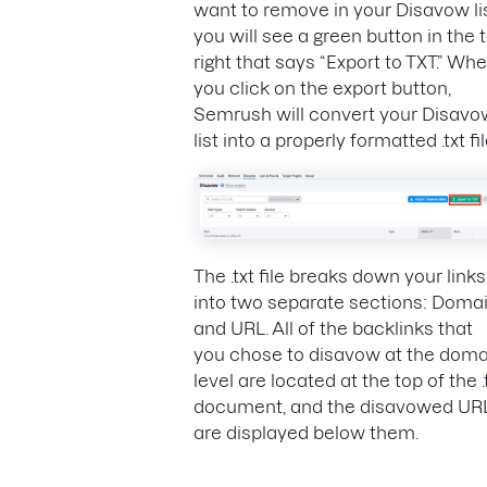
want to remove in your Disavow lis
you will see a green button in the 
right that says “Export to TXT.” Wh
you click on the export button,
Semrush will convert your Disavo
list into a properly formatted .txt fil
The .txt file breaks down your links
into two separate sections: Doma
and URL. All of the backlinks that
you chose to disavow at the doma
level are located at the top of the .
document, and the disavowed UR
are displayed below them.