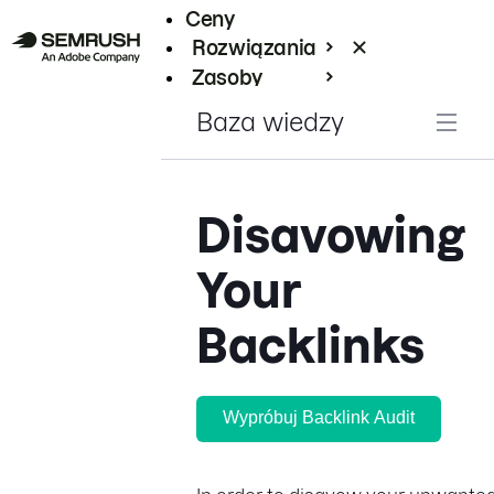
Ceny
Rozwiązania
Zasoby
Enterprise
Baza wiedzy
Disavowing
Your
Backlinks
Wypróbuj Backlink Audit