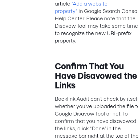
article
"Add a website
property"
in Google Search Conso
Help Center. Please note that the
Disavow Tool may take some time
to recognize the new URL-prefix
property.
Confirm That You
Have Disavowed the
Links
Backlink Audit can’t check by itsel
whether you’ve uploaded the file t
Google Disavow Tool or not. To
confirm that you have disavowed
the links, click “Done” in the
message bar right at the top of th