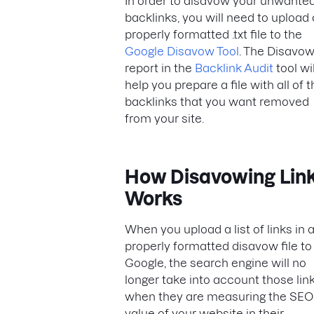
In order to disavow your unwante
backlinks, you will need to upload 
properly formatted .txt file to the
Google Disavow Tool
. The Disavo
report in the
Backlink Audit
tool wil
help you prepare a file with all of 
backlinks that you want removed
from your site.
How Disavowing Lin
Works
When you upload a list of links in 
properly formatted disavow file to
Google, the search engine will no
longer take into account those lin
when they are measuring the SEO
value of your website in their