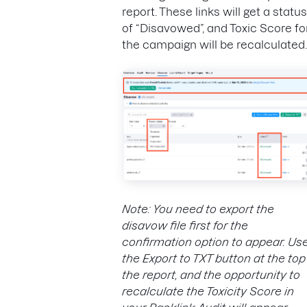
report. These links will get a status
of “Disavowed”, and Toxic Score fo
the campaign will be recalculated.
Note: You need to export the
disavow file first for the
confirmation option to appear. Us
the Export to TXT button at the top
the report, and the opportunity to
recalculate the Toxicity Score in