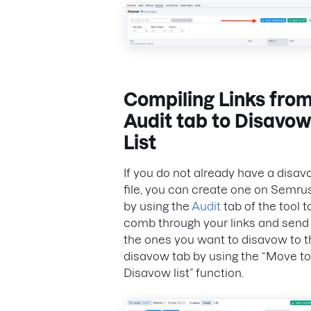
Compiling Links fro
Audit tab to Disavow
List
If you do not already have a disa
file, you can create one on Semru
by using the
Audit
tab of the tool t
comb through your links and send
the ones you want to disavow to t
disavow tab by using the “Move to
Disavow list” function.