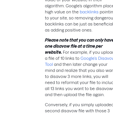
algorithm. Google’s algorithm plac
high value on the
backlinks
pointi
to your site, so removing dangero
backlinks can be just as beneficia
as adding positive ones.
Please note that you can only hav
one disavow file at a time per
website.
For example, if you uploa
a file of 10 links to
Google’s Disav
Tool
and then later change your
mind and realize that you also wa
to disavow 3 more links, you will
need to reformat your file to inclu
all 13 links you want to be disavo
and then upload the file again.
Conversely, if you simply uploade
second disavow file with those 3