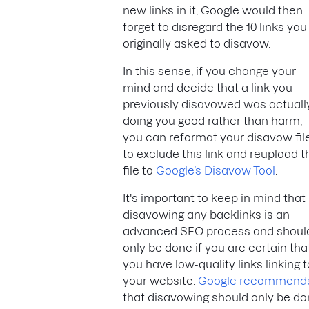
new links in it, Google would then
forget to disregard the 10 links you
originally asked to disavow.
In this sense, if you change your
mind and decide that a link you
previously disavowed was actuall
doing you good rather than harm,
you can reformat your disavow fil
to exclude this link and reupload t
file to
Google’s Disavow Tool
.
It's important to keep in mind that
disavowing any backlinks is an
advanced SEO process and shoul
only be done if you are certain tha
you have low-quality links linking t
your website.
Google recommend
that disavowing should only be d