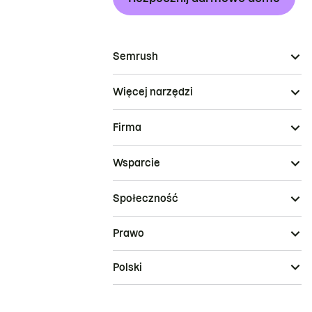
Semrush
Więcej narzędzi
Firma
Wsparcie
Społeczność
Prawo
Polski